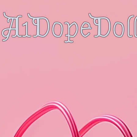
A1DopeDoll