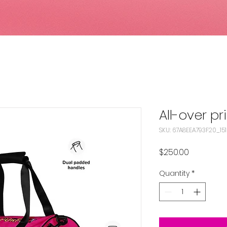
All-over p
SKU: 67A8EEA793F20_15
Price
$250.00
Quantity
*