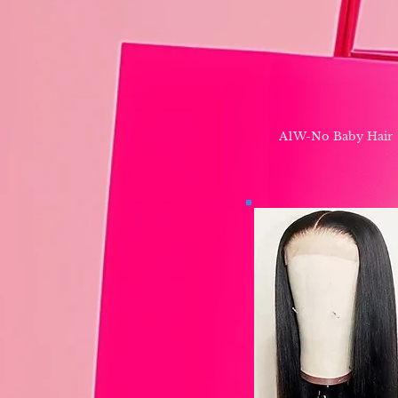
A1W-No Baby