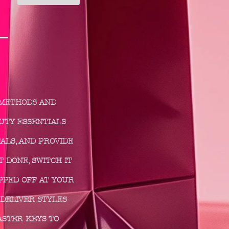
 METHODS AND
AUTY ESSENTIALS
ALS, AND PROVIDE
 DONE, SWITCH IT
PPED OFF AT YOUR
DELIVER STYLES
ASTER KEYS TO