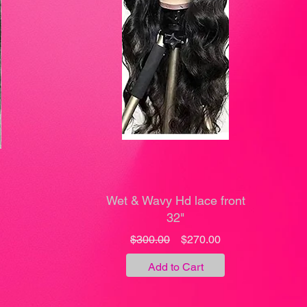
Wet & Wavy Hd lace front
32"
Regular
Sale
$300.00
$270.00
ale
Price
Price
rice
Add to Cart