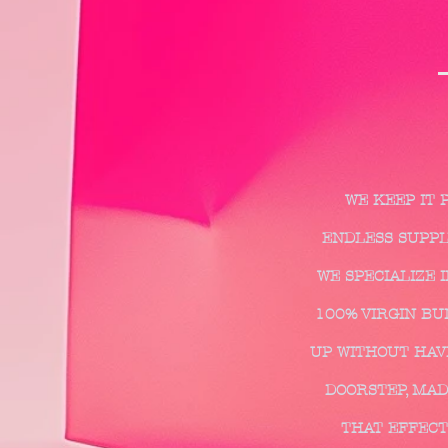
WE KEEP IT 
ENDLESS SUPPLY
WE SPECIALIZE 
100% VIRGIN BUN
UP WITHOUT HAVI
DOORSTEP, MAD
THAT EFFECT