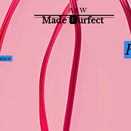
A💄W
Made 🅿️urfect
nance