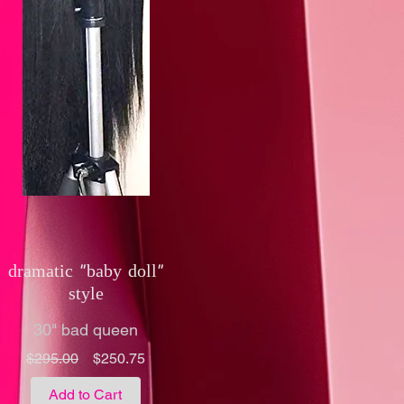
dramatic "baby doll"
style
30" bad queen
Regular
Sale
$295.00
$250.75
Price
Price
Add to Cart