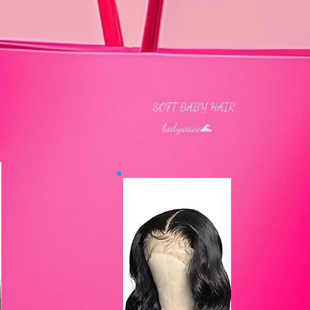
SOFT BABY HAIR
 Hair ​
bodywave​🌊