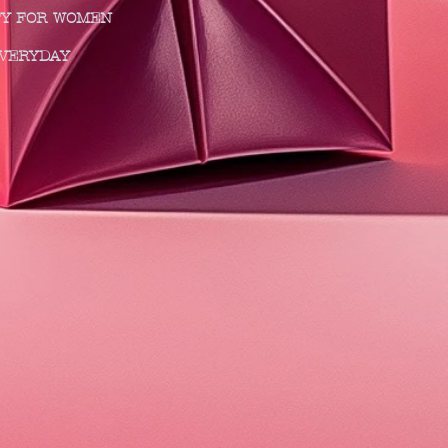
I CITY FOR WOMEN
MAKE EVERYDAY