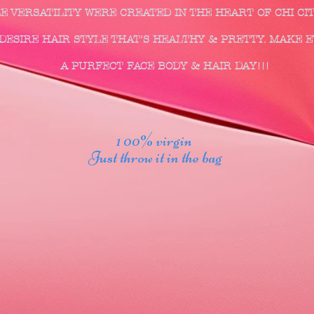
LE VERSATILITY WERE CREATED IN THE HEART OF CH
 HAIR STYLE THAT'S HEALTHY & PRETTY. 
A PURFECT FACE BODY & HAIR DAY!!!
1 00% virgin
Just throw it in the bag