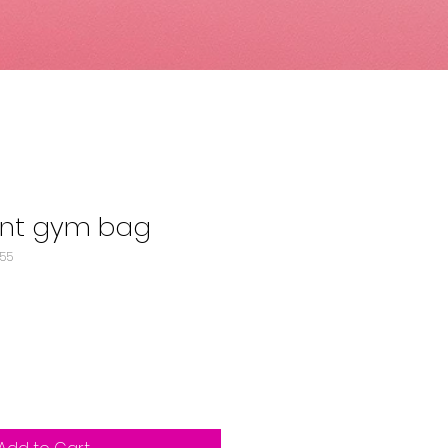
rint gym bag
155