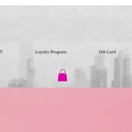
IY
Loyalty Program
Gift Card