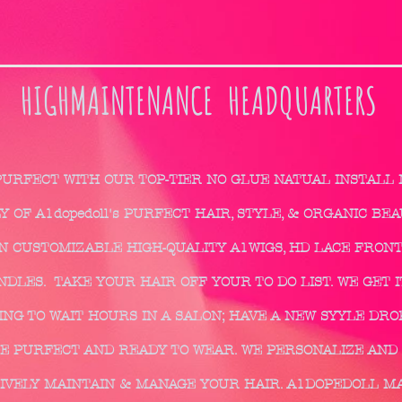
HIGHMAINTENANCE HEADQUARTERS
PURFECT WITH OUR TOP-TIER NO GLUE NATUAL INSTALL
 OF A1dopedoll's PURFECT HAIR, STYLE, & ORGANIC BE
IN CUSTOMIZABLE HIGH-QUALITY A1WIGS, HD LACE FRONT
DLES. TAKE YOUR HAIR OFF YOUR TO DO LIST. WE GET IT
NG TO WAIT HOURS IN A SALON; HAVE A NEW SYYLE DRO
E PURFECT AND READY TO WEAR. WE PERSONALIZE AND 
IVELY MAINTAIN & MANAGE YOUR HAIR. A1DOPEDOLL M