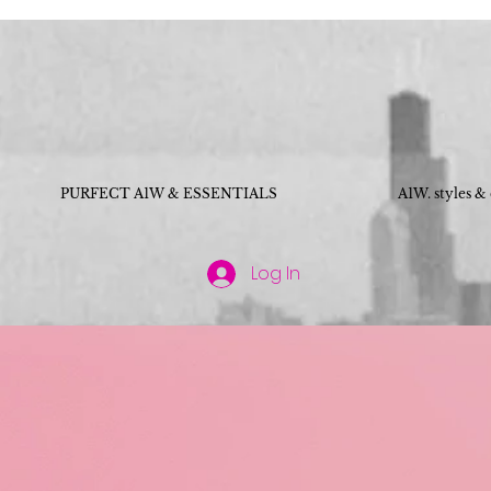
PURFECT A1W & ESSENTIALS
A1W. styles &
Log In