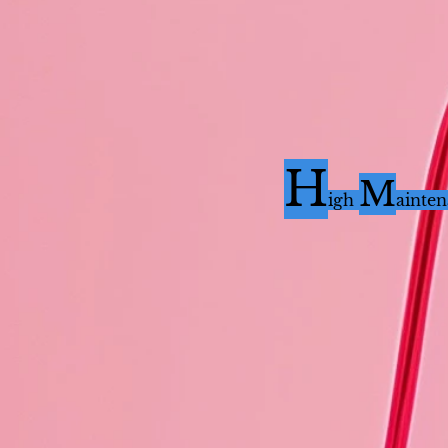
H
M
i
gh
ainte