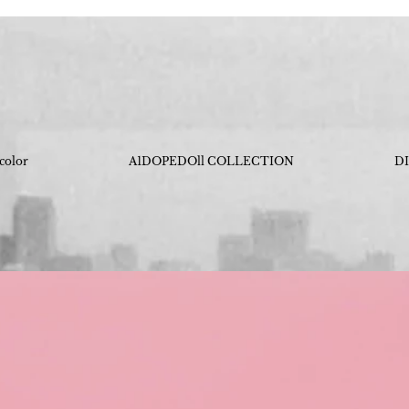
 color
A1DOPEDOll COLLECTION
D