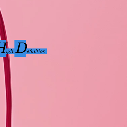
H
D
i
gh
efinition