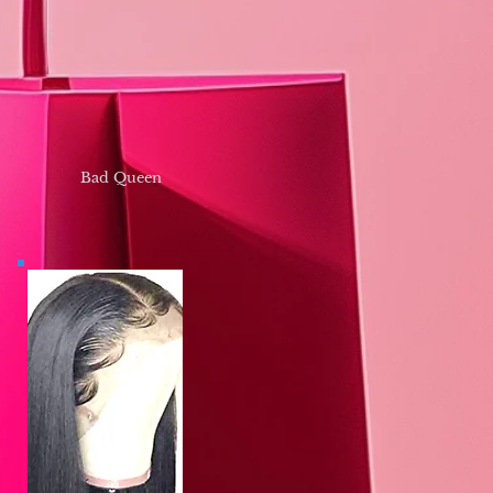
Bad Queen