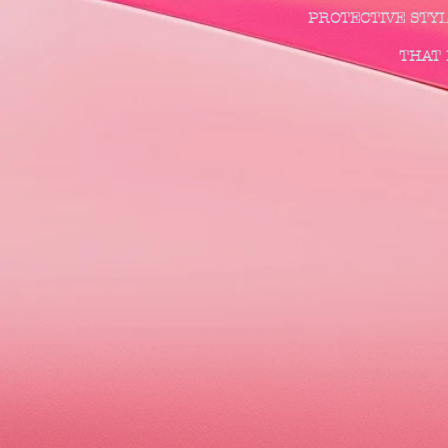
PROTECTIVE STY
THAT DESIRE