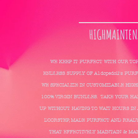
HIGHMAINTEN
WE KEEP IT PURFECT WITH OUR TO
ENDLESS SUPPLY OF A1dopedoll's PUR
WE SPECIALIZE IN CUSTOMIZABLE HIGH
100% VIRGIN BUNDLES. TAKE YOUR HAIR
UP WITHOUT HAVING TO WAIT HOURS IN 
DOORSTEP, MADE PURFECT AND READY
THAT EFFECTIVELY MAINTAIN & MA