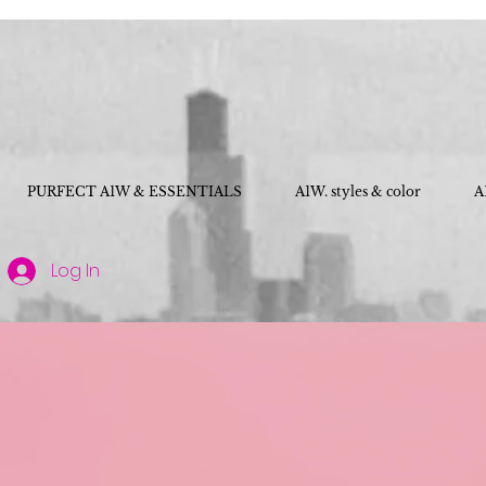
PURFECT A1W & ESSENTIALS
A1W. styles & color
A
Log In