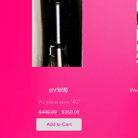
@1 WIG
Wet
A1 plain jane "40"
Regular
Sale
$400.00
$350.00
Price
Price
Add to Cart