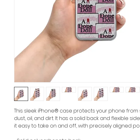
This sleek iPhone® case protects your phone from s
dust, oil, and dirt. It has a solid back and flexible si
it easy to take on and off, with precisely aligned po