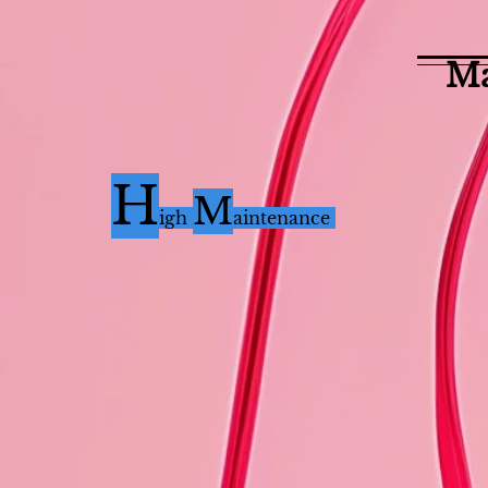
Ma
H
M
i
gh
aintenance