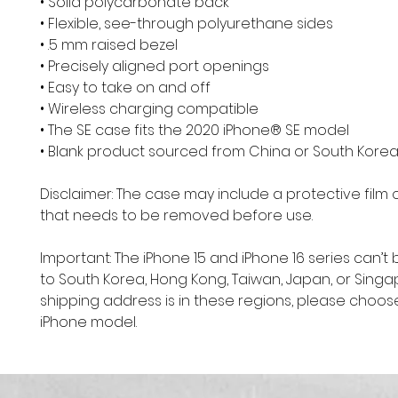
• Solid polycarbonate back
• Flexible, see-through polyurethane sides
• .5 mm raised bezel
• Precisely aligned port openings
• Easy to take on and off
• Wireless charging compatible
• The SE case fits the 2020 iPhone® SE model
• Blank product sourced from China or South Kore
Disclaimer: The case may include a protective film o
that needs to be removed before use.
Important: The iPhone 15 and iPhone 16 series can’t 
to South Korea, Hong Kong, Taiwan, Japan, or Singapo
shipping address is in these regions, please choose
iPhone model.