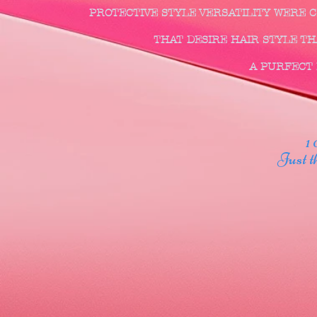
PROTECTIVE STYLE VERSATILITY WERE
THAT DESIRE HAIR STYLE THA
A PURFECT F
1 00
Just thr