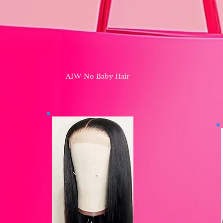
A1W-No Baby Hair ​