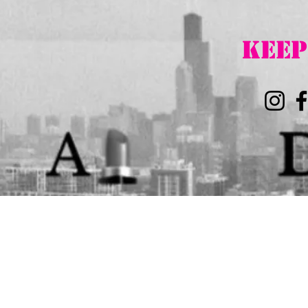
K
EEP