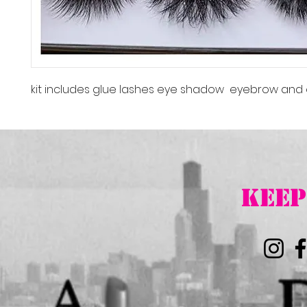
kit includes glue lashes eye shadow eyebrow and 
K
EEP