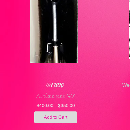
@1 WIG
Wet
A1 plain jane "40"
Regular
Sale
$400.00
$350.00
Price
Price
Add to Cart