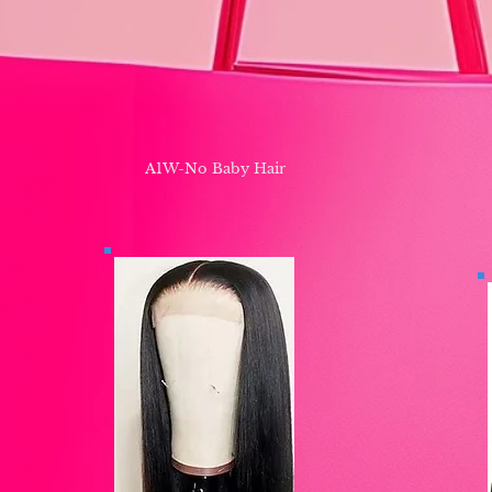
A1W-No Baby Hair ​