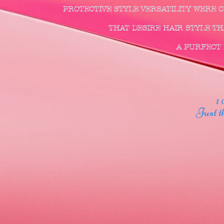
PROTECTIVE STYLE VERSATILITY WERE
THAT DESIRE HAIR STYLE THA
A PURFECT F
1 00
Just thr