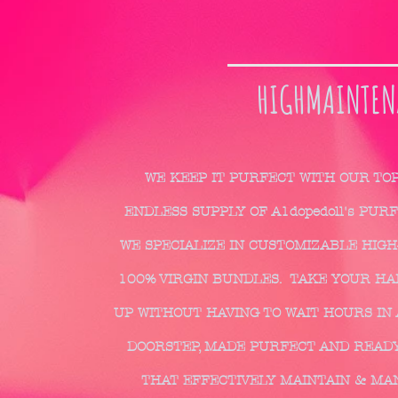
HIGHMAINTEN
WE KEEP IT PURFECT WITH OUR TO
ENDLESS SUPPLY OF A1dopedoll's PUR
WE SPECIALIZE IN CUSTOMIZABLE HIGH
100% VIRGIN BUNDLES. TAKE YOUR HAIR
UP WITHOUT HAVING TO WAIT HOURS IN 
DOORSTEP, MADE PURFECT AND READY
THAT EFFECTIVELY MAINTAIN & MA