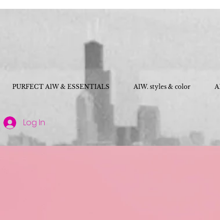
PURFECT A1W & ESSENTIALS
A1W. styles & color
A
Log In