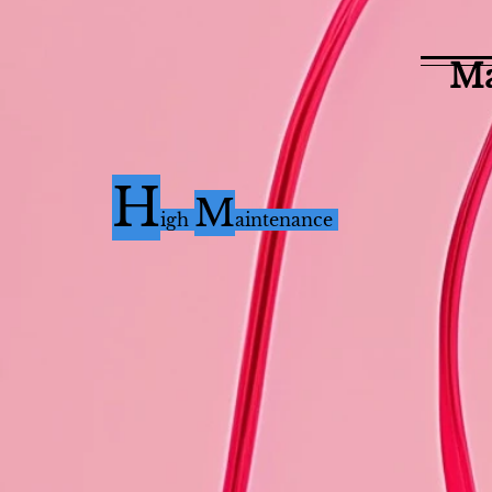
Ma
H
M
i
gh
aintenance