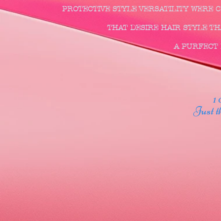
PROTECTIVE STYLE VERSATILITY WERE
THAT DESIRE HAIR STYLE THA
A PURFECT F
1 00
Just thr