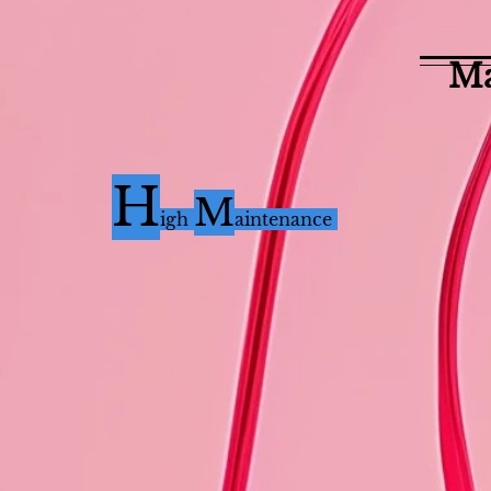
Ma
H
M
i
gh
aintenance