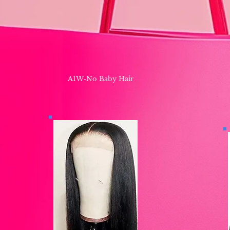
A1W-No Baby Hair ​