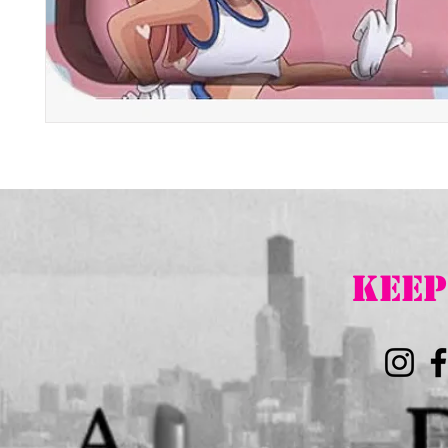
K
EEP