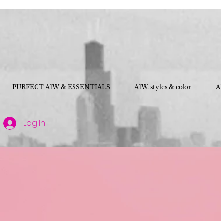
PURFECT A1W & ESSENTIALS
A1W. styles & color
A
Log In