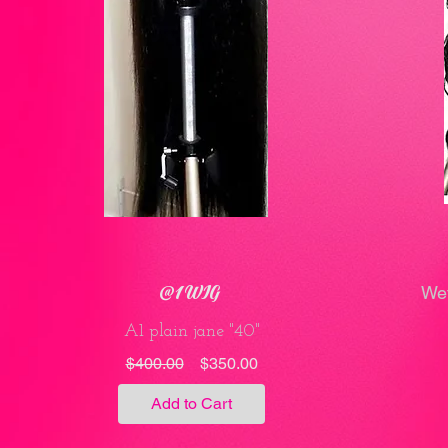
@1 WIG
Wet
A1 plain jane "40"
Regular
Sale
$400.00
$350.00
Price
Price
Add to Cart