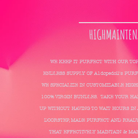
HIGHMAINTEN
WE KEEP IT PURFECT WITH OUR TO
ENDLESS SUPPLY OF A1dopedoll's PUR
WE SPECIALIZE IN CUSTOMIZABLE HIGH
100% VIRGIN BUNDLES. TAKE YOUR HAIR
UP WITHOUT HAVING TO WAIT HOURS IN 
DOORSTEP, MADE PURFECT AND READY
THAT EFFECTIVELY MAINTAIN & MA